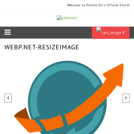
Welcome to Pluton Inc.'s Official Store!
0
WEBP.NET-RESIZEIMAGE