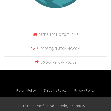
FREE SHIPPING TO THE US
SUPPORT@PLUTONINC.COM
30 DAY RETURN POLICY
Return Policy
Shipping Policy
Privacy Policy
821 Union Pacific Blvd. Laredo, TX. 78045