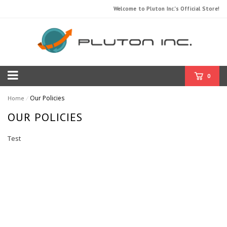
Welcome to Pluton Inc.'s Official Store!
0
Our Policies
Home
⁄
OUR POLICIES
Test