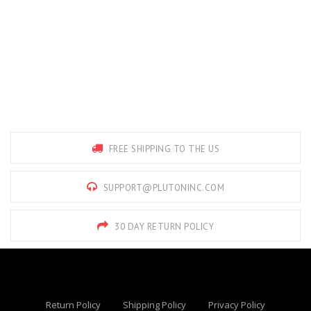
FREE SHIPPING TO THE US
SUPPORT@PLUTONINC.COM
30 DAY RETURN POLICY
Return Policy
Shipping Policy
Privacy Policy