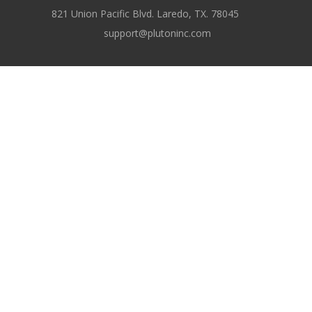
821 Union Pacific Blvd. Laredo, TX. 78045
support@plutoninc.com