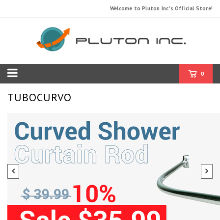
Welcome to Pluton Inc.'s Official Store!
0
TUBOCURVO