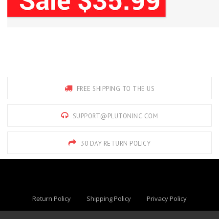
FREE SHIPPING TO THE US
SUPPORT@PLUTONINC.COM
30 DAY RETURN POLICY
Return Policy
Shipping Policy
Privacy Policy