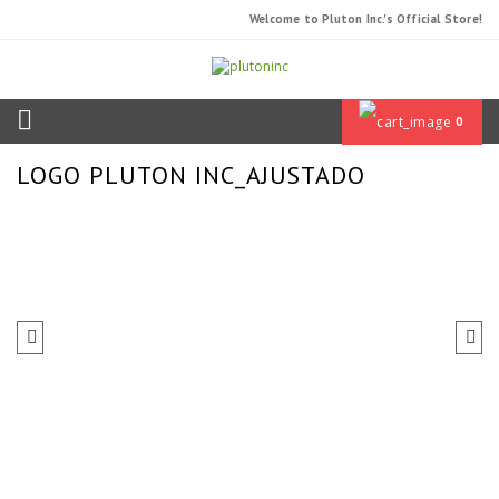
Welcome to Pluton Inc.'s Official Store!
0
LOGO PLUTON INC_AJUSTADO