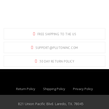
FREE SHIPPING TO THE US
SUPPORT@PLUTONINC.COM
30 DAY RETURN POLICY
Return Policy
Shipping Policy
Privacy Policy
821 Union Pacific Blvd. Laredo, TX. 78045