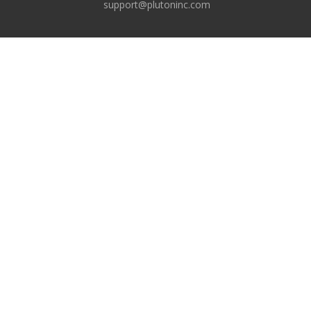
support@plutoninc.com