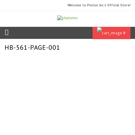
Welcome to Pluton Inc.'s Official Store!
0
HB-561-PAGE-001