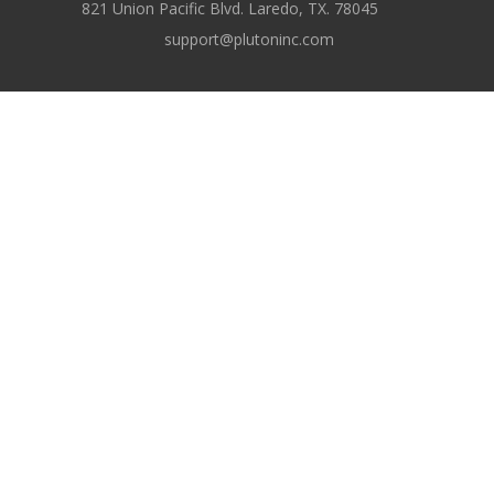
821 Union Pacific Blvd. Laredo, TX. 78045
support@plutoninc.com