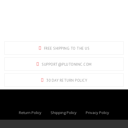
FREE SHIPPING TO THE US
SUPPORT@PLUTONINC.COM
30 DAY RETURN POLICY
Return Policy
Shipping Policy
Privacy Policy