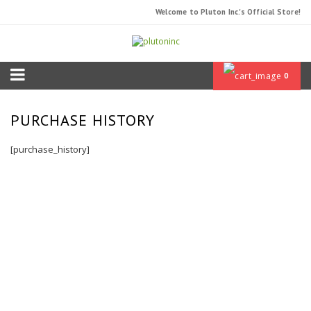
Welcome to Pluton Inc.'s Official Store!
0
PURCHASE HISTORY
[purchase_history]