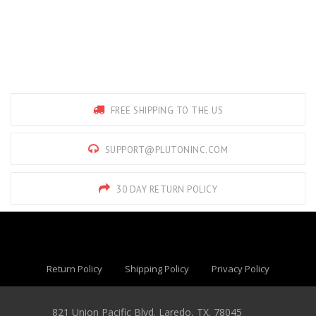
FREE SHIPPING TO THE US
SUPPORT@PLUTONINC.COM
30 DAY RETURN POLICY
Return Policy
Shipping Policy
Privacy Policy
821 Union Pacific Blvd. Laredo, TX. 78045