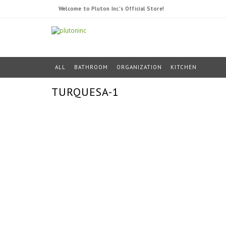
Welcome to Pluton Inc.'s Official Store!
ALL
BATHROOM
ORGANIZATION
KITCHEN
TURQUESA-1