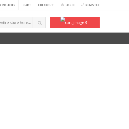
 POLICIES
CART
CHECKOUT
LOGIN
REGISTER
0
CART /
$
0.00