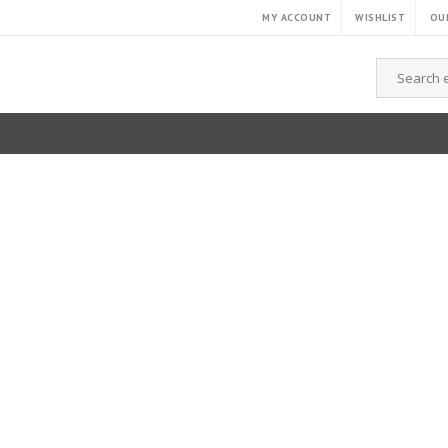
MY ACCOUNT
WISHLIST
OUR