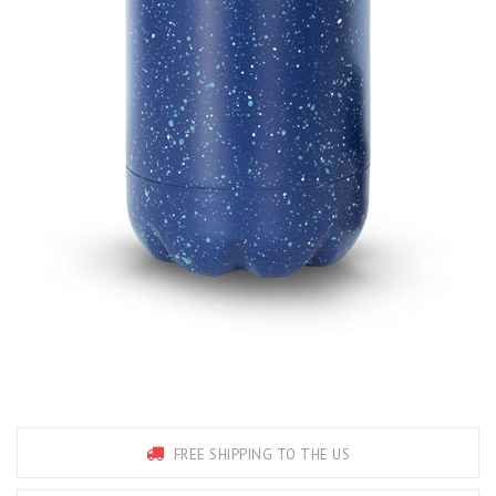
FREE SHIPPING TO THE US