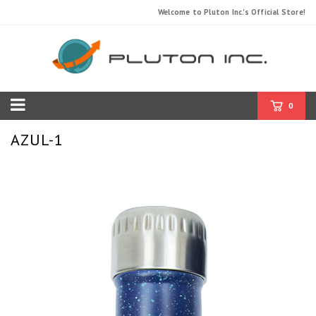
Welcome to Pluton Inc.'s Official Store!
0
AZUL-1