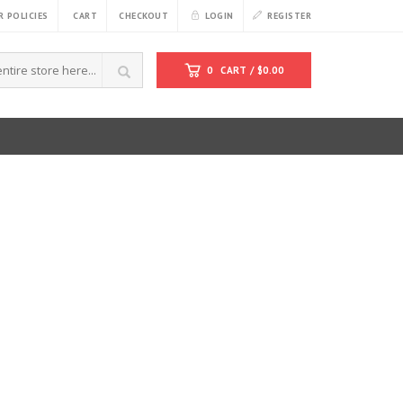
 POLICIES
CART
CHECKOUT
LOGIN
REGISTER
0
CART /
$
0.00