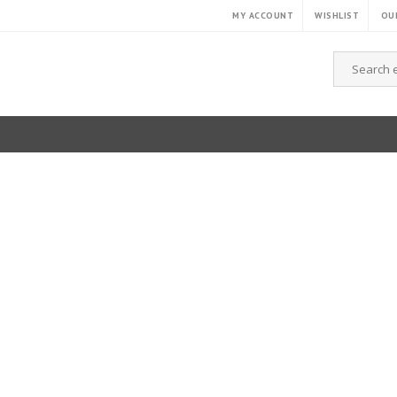
MY ACCOUNT
WISHLIST
OUR