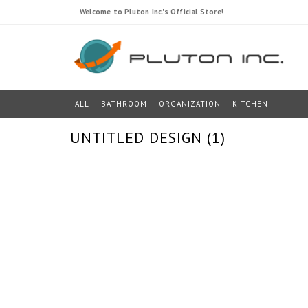
Welcome to Pluton Inc.'s Official Store!
ALL
BATHROOM
ORGANIZATION
KITCHEN
UNTITLED DESIGN (1)