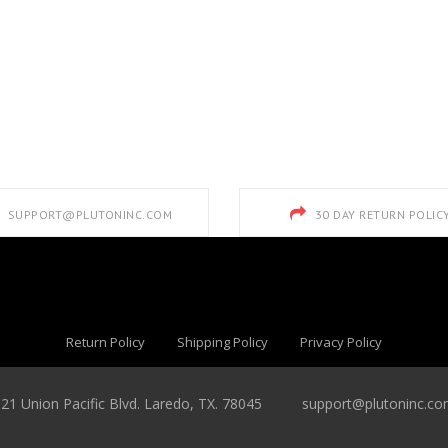
SUPPORT@PLUTONINC.COM
30 DAY RETURN POLIC
Return Policy
Shipping Policy
Privacy Policy
821 Union Pacific Blvd. Laredo, TX. 78045
support@plutoninc.c