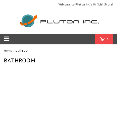
Welcome to Pluton Inc.'s Official Store!
0
bathroom
Home
⁄
BATHROOM