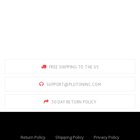
FREE SHIPPING TO THE US
SUPPORT@PLUTONINC.COM
30 DAY RETURN POLICY
Return Policy
Shipping Policy
Privacy Policy